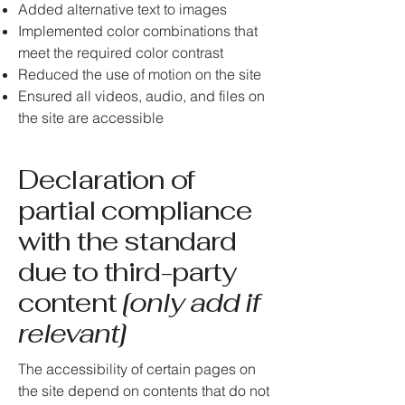
Added alternative text to images
Implemented color combinations that
meet the required color contrast
Reduced the use of motion on the site
Ensured all videos, audio, and files on
the site are accessible
Declaration of
partial compliance
with the standard
due to third-party
content
[only add if
relevant]
The accessibility of certain pages on
the site depend on contents that do not