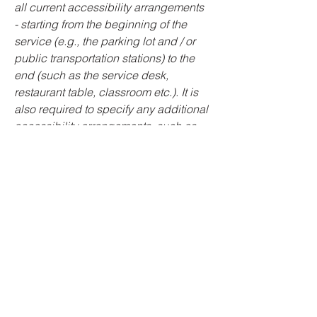
all current accessibility arrangements
- starting from the beginning of the
service (e.g., the parking lot and / or
public transportation stations) to the
end (such as the service desk,
restaurant table, classroom etc.). It is
also required to specify any additional
accessibility arrangements, such as
disabled services and their location,
and accessibility accessories (e.g. in
audio inductions and elevators)
available for use]
Requests, issues,
and suggestions
If you find an accessibility issue on the
site, or if you require further assistance,