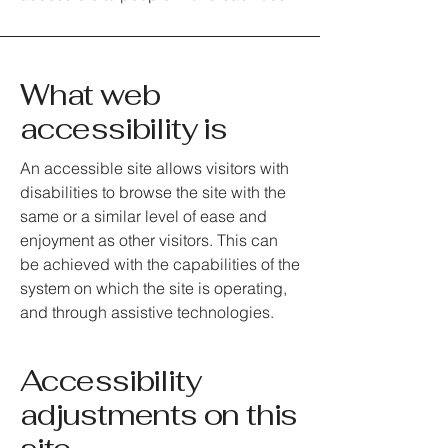
What web
accessibility is
An accessible site allows visitors with
disabilities to browse the site with the
same or a similar level of ease and
enjoyment as other visitors. This can
be achieved with the capabilities of the
system on which the site is operating,
and through assistive technologies.
Accessibility
adjustments on this