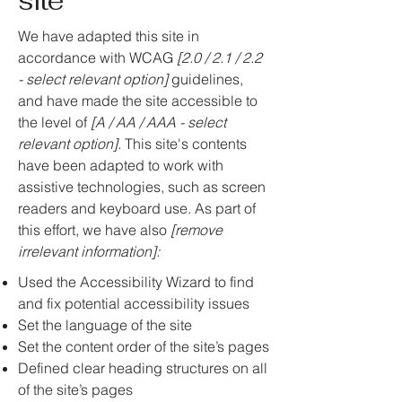
site
We have adapted this site in
accordance with WCAG
[2.0 / 2.1 / 2.2
- select relevant option]
guidelines,
and have made the site accessible to
the level of
[A / AA / AAA - select
relevant option].
This site's contents
have been adapted to work with
assistive technologies, such as screen
readers and keyboard use. As part of
this effort, we have also
[remove
irrelevant information]:
Used the Accessibility Wizard to find
and fix potential accessibility issues
Set the language of the site
Set the content order of the site’s pages
Defined clear heading structures on all
of the site’s pages