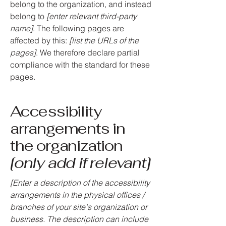
belong to the organization, and instead
belong to
[enter relevant third-party
name]
. The following pages are
affected by this:
[list the URLs of the
pages]
. We therefore declare partial
compliance with the standard for these
pages.
Accessibility
arrangements in
the organization
[only add if relevant]
[Enter a description of the accessibility
arrangements in the physical offices /
branches of your site's organization or
business. The description can include