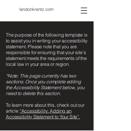
landonkrentz.com
The purpose of the following template is
to assist you in writing your accessibility
statement. Please note that you are
responsible for ensuring that your site's
statement meets the requirements of the
local law in your area or region.
*Note: This page currently has two
sections. Once you complete editing
the Accessibility Statement below, you
need to delete this section.
To learn more about this, check out our
article
“Accessibility: Adding an
Accessibility Statement to Your Site”.