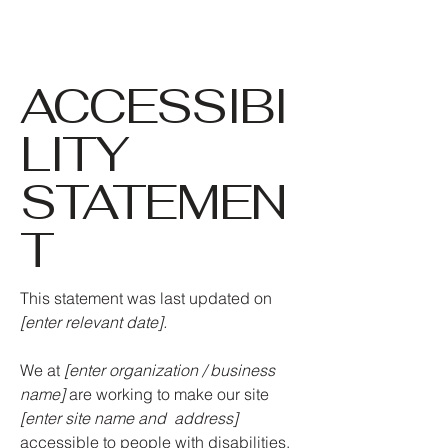
ACCESSIBI
LITY
STATEMEN
T
This statement was last updated on
[enter relevant date].
We at
[enter organization / business
name]
are working to make our site
[enter site name and address]
accessible to people with disabilities.